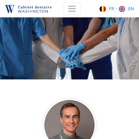
FR -
EN