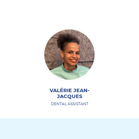
VALÉRIE JEAN-
JACQUES
DENTAL ASSISTANT