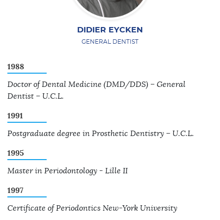
DIDIER EYCKEN
GENERAL DENTIST
1988
Doctor of Dental Medicine (DMD/DDS) – General
Dentist – U.C.L.
1991
Postgraduate degree in Prosthetic Dentistry – U.C.L.
1995
Master in Periodontology - Lille II
1997
Certificate of Periodontics New-York University