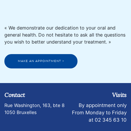
« We demonstrate our dedication to your oral and
general health. Do not hesitate to ask all the questions
you wish to better understand your treatment. »
MAKE AN APPOINTMENT >
Contact
Visits
Rue Washington, 163, bte 8
By appointment only
1050 Bruxelles
From Monday to Friday
at 02 345 63 10