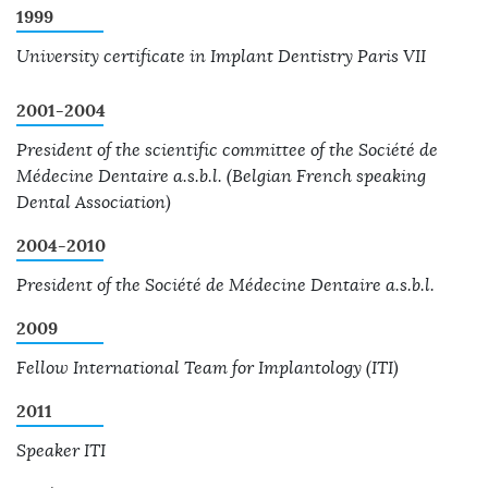
1999
University certificate in Implant Dentistry Paris VII
2001-2004
President of the scientific committee of the Société de
Médecine Dentaire a.s.b.l. (Belgian French speaking
Dental Association)
2004-2010
President of the Société de Médecine Dentaire a.s.b.l.
2009
Fellow International Team for Implantology (ITI)
2011
Speaker ITI