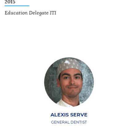
2015
Education Delegate ITI
ALEXIS SERVE
GENERAL DENTIST